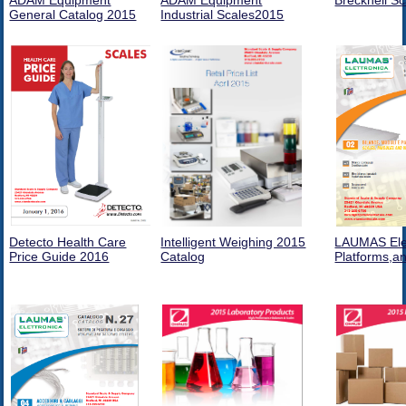
ADAM Equipment
ADAM Equipment
Brecknell S
General Catalog 2015
Industrial Scales2015
Detecto Health Care
Intelligent Weighing 2015
LAUMAS Elet
Price Guide 2016
Catalog
Platforms,a