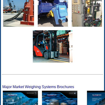
Major Market Weighing Systems Brochures