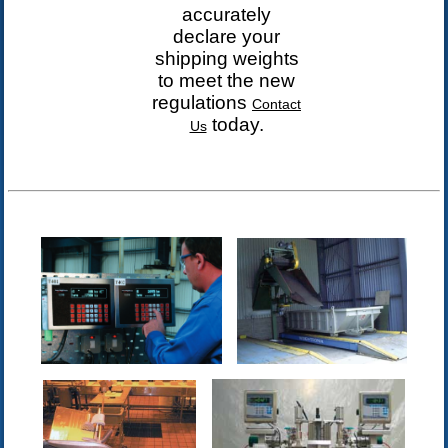
accurately
declare your
shipping weights
to meet the
new
regulations
Contact
today.
Us