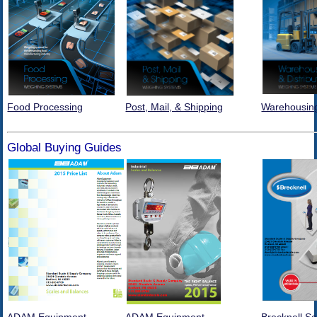
Food Processing
Post, Mail, & Shipping
Warehousing
Global Buying Guides