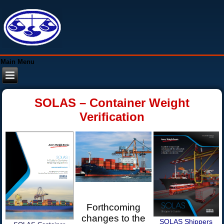
Main Menu
SOLAS – Container Weight
Verification
Forthcoming
changes to the
SOLAS Shippers