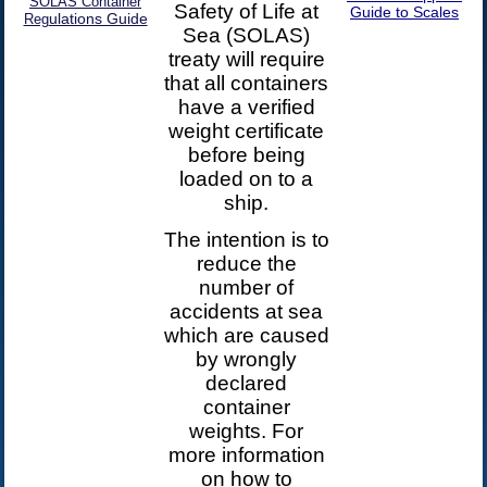
SOLAS Container
Safety of Life at
Guide to Scales
ulations Guide
Reg
Sea (SOLAS)
treaty will require
that all containers
have a verified
weight certificate
before being
loaded on to a
ship.
The intention is to
reduce the
number of
accidents at sea
which are caused
by wrongly
declared
container
weights. For
more information
on how to