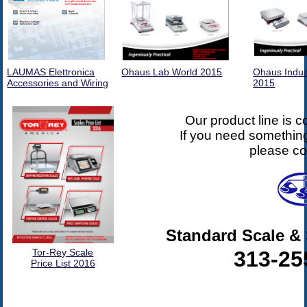
LAUMAS Elettronica
Ohaus Lab World 2015
Ohaus Indus
Accessories and Wiring
2015
Our product line is 
If you need something
please co
Standard Scale 
313-25
Tor-Rey Scale
Price List 2016