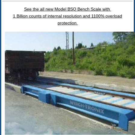
See the all new Model BSQ Bench Scale with
1 Billion counts of internal resolution and 1100% overload
protection.