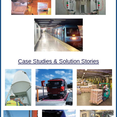
Case Studies & Solution Stories