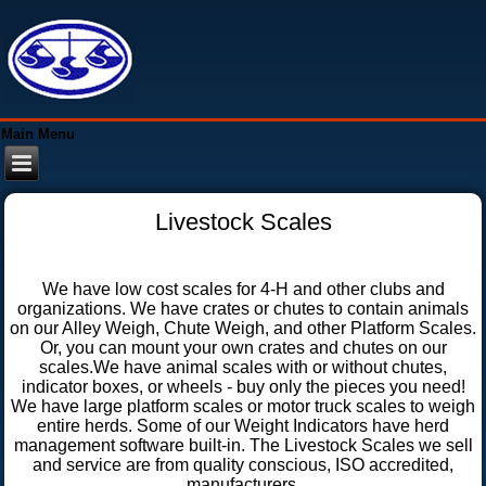
Main Menu
Livestock Scales
We have low cost scales for 4-H and other clubs and
organizations. We have crates or chutes to contain animals
on our Alley Weigh, Chute Weigh, and other Platform Scales.
Or, you can mount your own crates and chutes on our
scales.We have animal scales with or without chutes,
indicator boxes, or wheels - buy only the pieces you need!
We have large platform scales or motor truck scales to weigh
entire herds. Some of our Weight Indicators have herd
management software built-in. The Livestock Scales we sell
and service are from quality conscious, ISO accredited,
manufacturers.