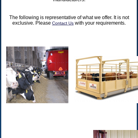
The following is representative of what we offer. It is not
exclusive. Please
with your requirements.
Contact Us