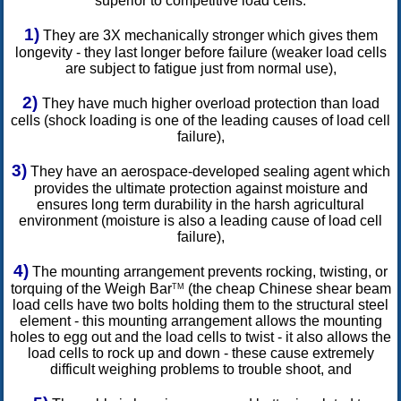
superior to competitive load cells.
1)
They are 3X mechanically stronger which gives them
longevity - they last longer before failure (weaker load cells
are subject to fatigue just from normal use),
2)
They have much higher overload protection than load
cells (shock loading is one of the leading causes of load cell
failure),
3)
They have an aerospace-developed sealing agent which
provides the ultimate protection against moisture and
ensures long term durability in the harsh agricultural
environment (moisture is also a leading cause of load cell
failure),
4)
The mounting arrangement prevents rocking, twisting, or
torquing of the Weigh Bar
(the cheap Chinese shear beam
TM
load cells have two bolts holding them to the structural steel
element - this mounting arrangement allows the mounting
holes to egg out and the load cells to twist - it also allows the
load cells to rock up and down - these cause extremely
difficult weighing problems to trouble shoot, and