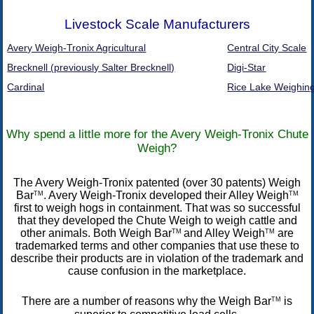
Livestock Scale Manufacturers
Avery Weigh-Tronix Agricultural
Central City Scale
Brecknell (previously Salter Brecknell)
Digi-Star
Cardinal
Rice Lake Weighin
Why spend a little more for the Avery Weigh-Tronix Chute
Weigh?
The Avery Weigh-Tronix patented (over 30 patents) Weigh
Bar
. Avery Weigh-Tronix developed their Alley Weigh
TM
TM
first to weigh hogs in containment. That was so successful
that they developed the Chute Weigh to weigh cattle and
other animals. Both Weigh Bar
and Alley Weigh
are
TM
TM
trademarked terms and other companies that use these to
describe their products are in violation of the trademark and
cause confusion in the marketplace.
There are a number of reasons why the Weigh Bar
is
TM