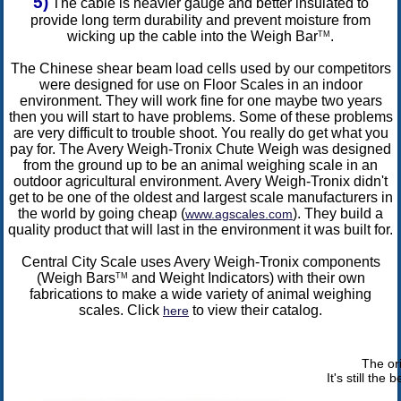
5)
The cable is heavier gauge and better insulated to
provide long term durability and prevent moisture from
wicking up the cable into the Weigh Bar
.
TM
The Chinese shear beam load cells used by our competitors
were designed for use on Floor Scales in an indoor
environment. They will work fine for one maybe two years
then you will start to have problems. Some of these problems
are very difficult to trouble shoot. You really do get what you
pay for. The Avery Weigh-Tronix Chute Weigh was designed
from the ground up to be an animal weighing scale in an
outdoor agricultural environment. Avery Weigh-Tronix didn't
get to be one of the oldest and largest scale manufacturers in
the world by going cheap (
). They build a
www.agscales.com
quality product that will last in the environment it was built for.
Central City Scale uses Avery Weigh-Tronix components
(Weigh Bars
and Weight Indicators) with their own
TM
fabrications to make a wide variety of animal weighing
scales. Click
to view their catalog.
here
The or
It's still the 