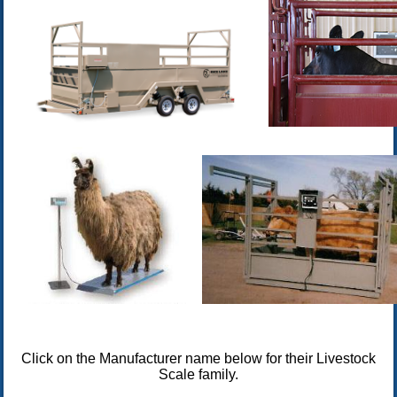
Click on the Manufacturer name below for their Livestock
Scale family.