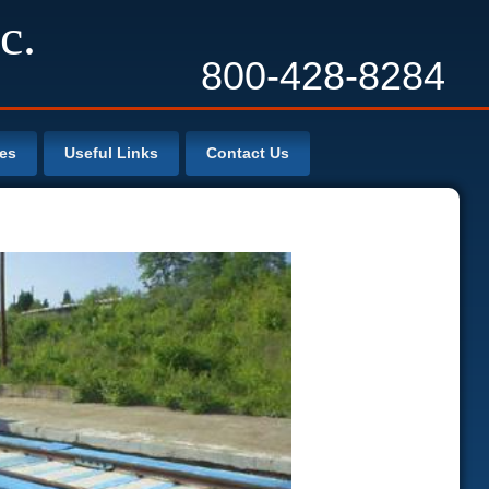
c.
800-428-8284
les
Useful Links
Contact Us