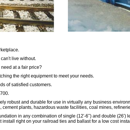
rketplace.
an't live without.
 need at a fair price?
tching the right equipment to meet your needs.
ds of satisfied customers.
6700.
ly robust and durable for use in virtually any business environ
 cement plants, hazardous waste facilities, coal mines, refineries,
dation in any combination of single (12'-6") and double (26') le
nstall right on your railroad ties and ballast for a low cost ins