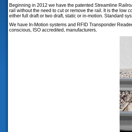
Beginning in 2012 we have the patented Streamline Railroad
rail without the need to cut or remove the rail. It is the lo
either full draft or two draft, static or in-motion. Standa
We have In-Motion systems and RFID Transponder Readers fo
conscious, ISO accredited, manufacturers.