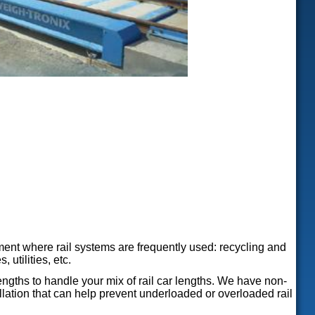
ment where rail systems are frequently used: recycling and
 utilities, etc.
ngths to handle your mix of rail car lengths. We have non-
tallation that can help prevent underloaded or overloaded rail