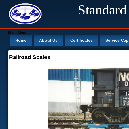
Standard
Main Menu
Home
About Us
Certificates
Service Capa
Railroad Scales