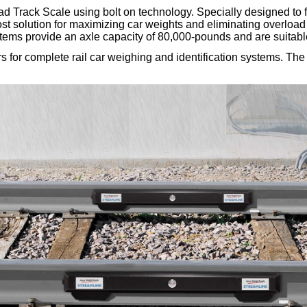
 Track Scale using bolt on technology. Specially designed to f
w cost solution for maximizing car weights and eliminating overload
rd systems provide an axle capacity of 80,000-pounds and are sui
r complete rail car weighing and identification systems. The R