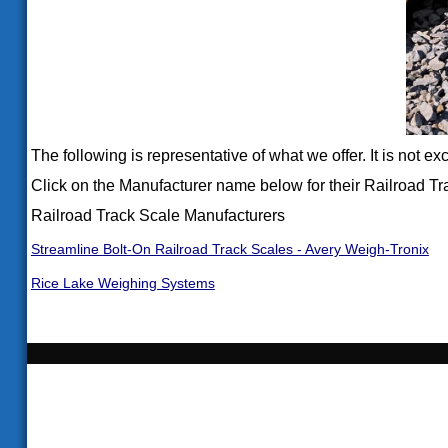
The following is representative of what we offer. It is not e
Click on the Manufacturer name below for their Railroad Tr
Railroad Track Scale Manufacturers
Streamline Bolt-On Railroad Track Scales - Avery Weigh-Tronix
Rice Lake Weighing Systems