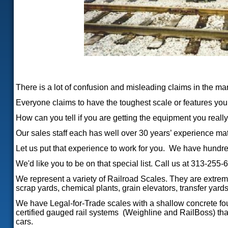
There is a lot of confusion and misleading claims in the ma
Everyone claims to have the toughest scale or features you c
How can you tell if you are getting the equipment you really
Our sales staff each has well over 30 years’ experience ma
Let us put that experience to work for you. We have hundre
We'd like you to be on that special list. Call us at 313-255-
We represent a variety of Railroad Scales. They are extreme
scrap yards, chemical plants, grain elevators, transfer yards,
We have Legal-for-Trade scales with a shallow concrete foun
certified gauged rail systems (Weighline and RailBoss) that i
cars.