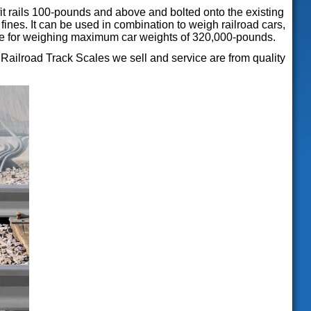
it rails 100-pounds and above and bolted onto the existing
 fines. It can be used in combination to weigh railroad cars,
table for weighing maximum car weights of 320,000-pounds.
ailroad Track Scales we sell and service are from quality