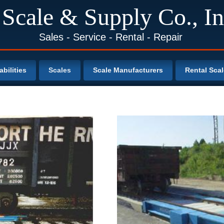
 Scale & Supply Co., In
Sales - Service - Rental - Repair
bilities
Scales
Scale Manufacturers
Rental Sca