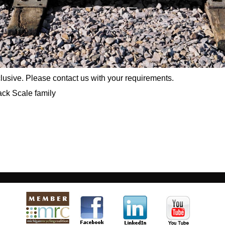
xclusive. Please contact us with your requirements.
ack Scale family